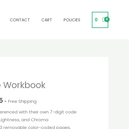
0
CONTACT
CART
POLICIES
e Workbook
l
Current
price
5
+ Free Shipping
is:
eferenced with their own 7-digit code
0.
₹575,995.
 Lightness, and Chroma
63 removable color-coded pages,