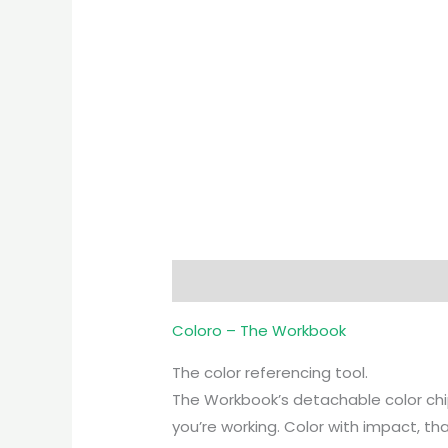
Description
Coloro – The Workbook
The color referencing tool.
The Workbook’s detachable color chip
you’re working. Color with impact, t