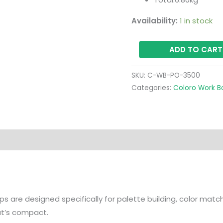
Availability:
1 in stock
ADD TO CART
SKU:
C-WB-PO-3500
Categories:
Coloro Work B
s are designed specifically for palette building, color mat
hat’s compact.