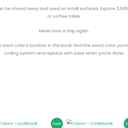
 be stored away and used on small surfaces. Explore 3,500 
or coffee table.
Never lose a chip again.
ach color’s location in the book. Find the exact color you’re
coding system and replace with ease when you’re done.
Original
Current
Original
Current
Sale!
S
price
price
price
price