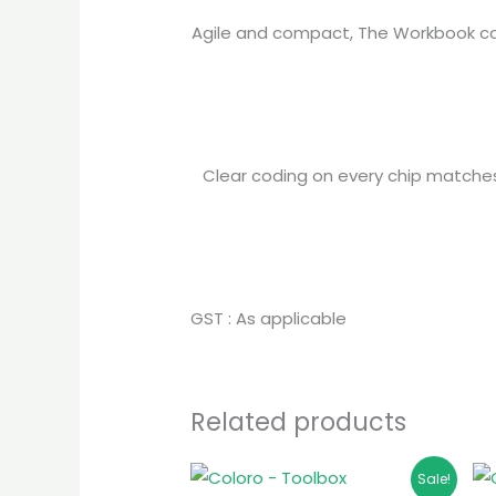
Agile and compact, The Workbook can
Clear coding on every chip matches e
GST : As applicable
Related products
Original
Current
Sale!
price
price