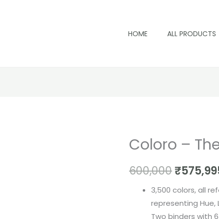
HOME
ALL PRODUCTS
Coloro – Th
Coloro
Origina
-
price
600,000
₹
575,99
The
Workbook
was:
3,500 colors, all r
quantity
₹600,00
representing Hue,
Two binders with 