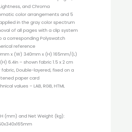
 Lightness, and Chroma
omatic color arrangements and 5
applied in the gray color spectrum
oval of all pages with a clip system
to a corresponding Polyswatch
erical reference
50mm x (W) 340mm x (H) 165mm/(L)
x (H) 6.4in – shown fabric 1.5 x 2 cm
 fabric, Double-layered, fixed on a
ghtened paper card
nical values – LAB, RGB, HTML
x H (mm) and Net Weight (kg):
 350x340x165mm