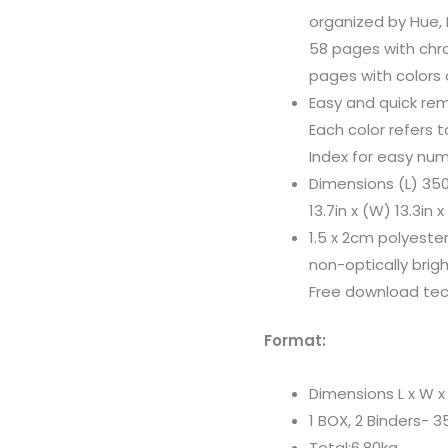
organized by Hue,
58 pages with chr
pages with colors 
Easy and quick rem
Each color refers 
Index for easy num
Dimensions (L) 3
13.7in x (W) 13.3in 
1.5 x 2cm polyester
non-optically bri
Free download tech
Format:
Dimensions L x W 
1 BOX, 2 Binders-
Total:6.80kg