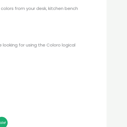
colors from your desk, kitchen bench
 looking for using the Coloro logical
ale!