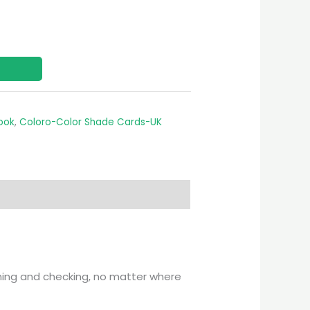
ook
,
Coloro-Color Shade Cards-UK
ching and checking, no matter where