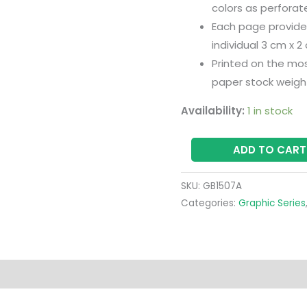
colors as perfora
Each page provides
individual 3 cm x 2
Printed on the mo
paper stock weigh
Availability:
1 in stock
ADD TO CART
SKU:
GB1507A
Categories:
Graphic Series