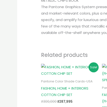
METALLIC CHIPS BOOK
The Pantone Graphics System presents
and market-relevant colors, plus a n
specify, and amplify for luxurious an
few of the many ways that metallic e
available off-the-shelf anywhere you
Related products
Original
Current
Sale!
price
price
was:
is:
₹300,000.
₹287,995.
Pantone Color Shade Cards-USA
FASHION, HOME + INTERIORS
Pa
COTTON CHIP SET
FA
(F
₹
300,000
₹
287,995