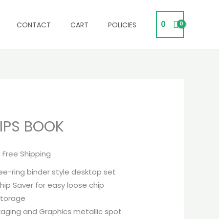
0
CONTACT
CART
POLICIES
IPS BOOK
urrent
rice
 Free Shipping
s:
ee-ring binder style desktop set
47,995.
hip Saver for easy loose chip
storage
kaging and Graphics metallic spot