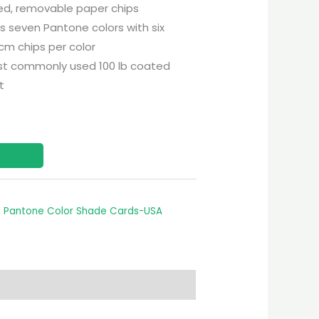
ted, removable paper chips
 seven Pantone colors with six
 cm chips per color
st commonly used 100 lb coated
t
,
Pantone Color Shade Cards-USA