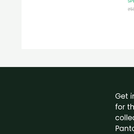
SP
₹
5
Get i
for t
colle
Pant