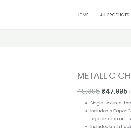
HOME
ALL PRODUCTS
METALLIC CH
METALLIC
Original
C
CHIPS
price
p
49,995
₹
47,995
BOOK
+
quantity
was:
i
Single-volume, thr
₹49,995.
₹
Includes a Paper C
organization and 
Includes both Pac