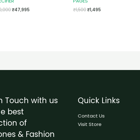
ECIFIER
PAGES
0,000
₹
47,995
₹
1,500
₹
1,495
n Touch with us
Quick Links
he best
Contact Us
ction of
Visit Store
ones & Fashion