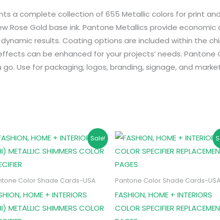
 a complete collection of 655 Metallic colors for print an
ew Rose Gold base ink. Pantone Metallics provide economic c
d dynamic results. Coating options are included within the chi
ffects can be enhanced for your projects’ needs. Pantone Col
 go. Use for packaging, logos, branding, signage, and market
Original
Current
Original
Current
Sale!
S
price
price
price
price
was:
is:
was:
is:
₹50,000.
₹47,995.
₹1,500.
₹1,495.
ntone Color Shade Cards-USA
Pantone Color Shade Cards-US
SHION, HOME + INTERIORS
FASHION, HOME + INTERIORS
HI) METALLIC SHIMMERS COLOR
COLOR SPECIFIER REPLACEME