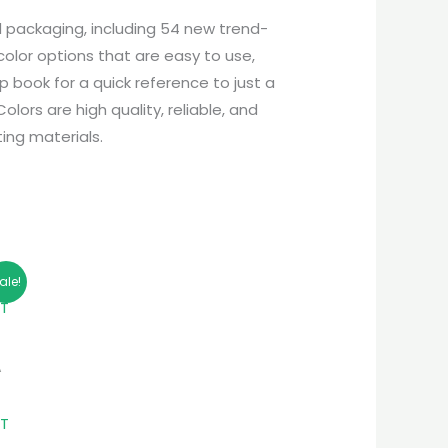
d packaging, including 54 new trend-
olor options that are easy to use,
p book for a quick reference to just a
ors are high quality, reliable, and
ing materials.
ale!
A
NT