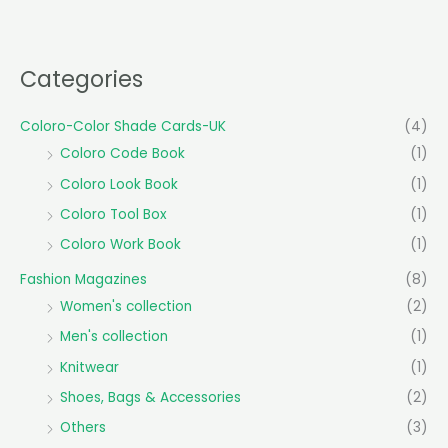
Categories
Coloro-Color Shade Cards-UK
(4)
Coloro Code Book
(1)
Coloro Look Book
(1)
Coloro Tool Box
(1)
Coloro Work Book
(1)
Fashion Magazines
(8)
Women's collection
(2)
Men's collection
(1)
Knitwear
(1)
Shoes, Bags & Accessories
(2)
Others
(3)