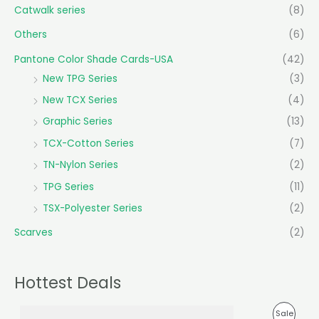
Catwalk series
(8)
Others
(6)
Pantone Color Shade Cards-USA
(42)
New TPG Series
(3)
New TCX Series
(4)
Graphic Series
(13)
TCX-Cotton Series
(7)
TN-Nylon Series
(2)
TPG Series
(11)
TSX-Polyester Series
(2)
Scarves
(2)
Hottest Deals
O
C
P
Sale