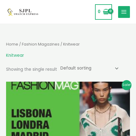
Skip
to
0
content
Home
/
Fashion Magazines
/ Knitwear
Knitwear
Showing the single result
Original
Current
Sale!
price
price
was:
is:
₹15,000.
₹11,995.