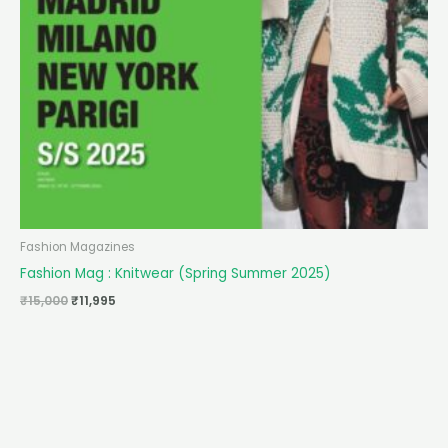
Fashion Magazines
Fashion Mag : Knitwear (Spring Summer 2025)
₹
15,000
₹
11,995