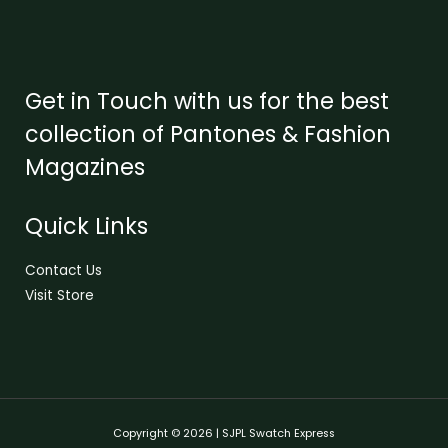
Get in Touch with us for the best
collection of Pantones & Fashion
Magazines
Quick Links
Contact Us
Visit Store
Copyright © 2026 | SJPL Swatch Express