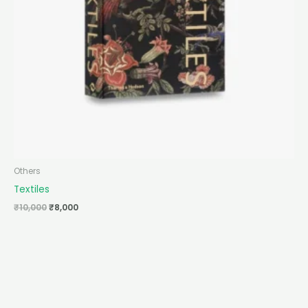
Others
Textiles
₹
10,000
₹
8,000