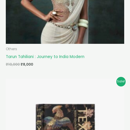
Others
Tarun Tahiliani : Journey to India Modern
₹
10,000
₹
8,000
Original
Current
Sale!
price
price
was:
is:
₹10,000.
₹8,000.