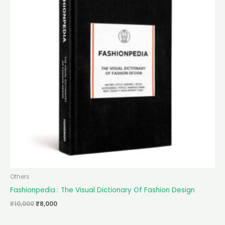
Others
Fashionpedia : The Visual Dictionary Of Fashion Design
₹
10,000
₹
8,000