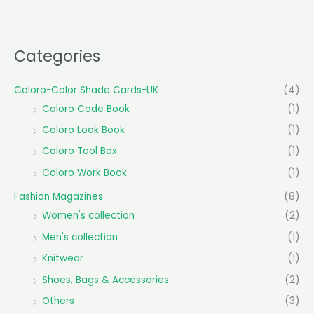
Categories
Coloro-Color Shade Cards-UK
(4)
Coloro Code Book
(1)
Coloro Look Book
(1)
Coloro Tool Box
(1)
Coloro Work Book
(1)
Fashion Magazines
(8)
Women's collection
(2)
Men's collection
(1)
Knitwear
(1)
Shoes, Bags & Accessories
(2)
Others
(3)