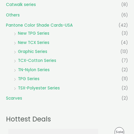
Catwalk series
(8)
Others
(6)
Pantone Color Shade Cards-USA
(42)
New TPG Series
(3)
New TCX Series
(4)
Graphic Series
(13)
TCX-Cotton Series
(7)
TN-Nylon Series
(2)
TPG Series
(11)
TSX-Polyester Series
(2)
Scarves
(2)
Hottest Deals
O
C
P
Sale