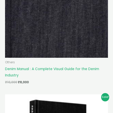
Others
Denim Manual : A Complete Visual Guide for the Denim
Industry
₹
10,000
₹
8,000
Original
Current
Sale!
price
price
was:
is:
₹10,000.
₹8,000.